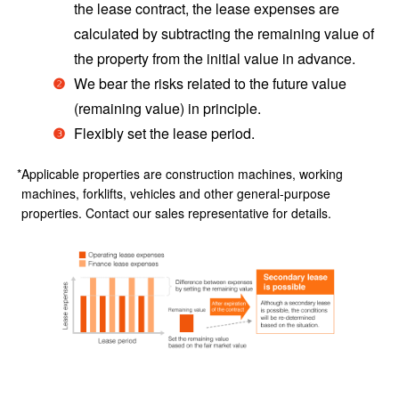
the lease contract, the lease expenses are
calculated by subtracting the remaining value of
the property from the initial value in advance.
We bear the risks related to the future value
(remaining value) in principle.
Flexibly set the lease period.
Applicable properties are construction machines, working
machines, forklifts, vehicles and other general-purpose
properties. Contact our sales representative for details.