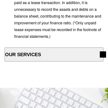
paid as a lease transaction. In addition, it is
unnecessary to record the assets and debts on a
balance sheet, contributing to the maintenance and
improvement of your finance ratio. (*Only unpaid
lease expenses must be recorded in the footnote of
financial statements.)
OUR SERVICES
OPEN ACCORDION MENU