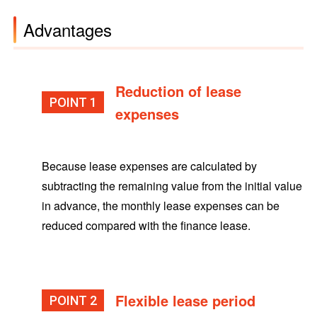
Advantages
Reduction of lease
POINT
expenses
Because lease expenses are calculated by
subtracting the remaining value from the initial value
in advance, the monthly lease expenses can be
reduced compared with the finance lease.
Flexible lease period
POINT