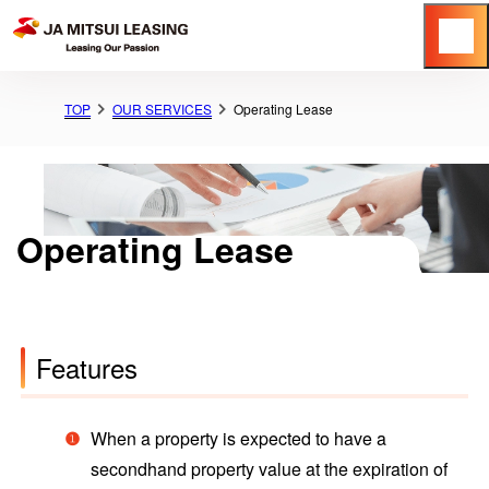
Menu
TOP
OUR SERVICES
Operating Lease
Operating Lease
Features
When a property is expected to have a
secondhand property value at the expiration of