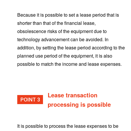
Because it is possible to set a lease period that is
shorter than that of the financial lease,
obsolescence risks of the equipment due to
technology advancement can be avoided. In
addition, by setting the lease period according to the
planned use period of the equipment, it is also
possible to match the income and lease expenses.
Lease transaction
POINT
processing is possible
It is possible to process the lease expenses to be