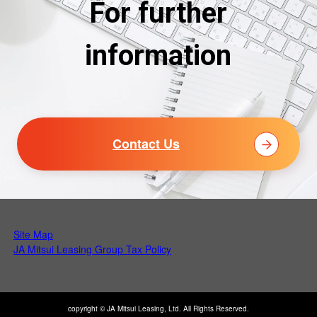
For further
information
Contact Us
Site Map
Open PDF in a new tab
JA Mitsui Leasing Group Tax Policy
copyright © JA Mitsui Leasing, Ltd. All Rights Reserved.