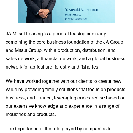
JA Mitsui Leasing is a general leasing company
combining the core business foundation of the JA Group
and Mitsui Group, with a production, distribution, and
sales network, a financial network, and a global business
network for agriculture, forestry and fisheries.
We have worked together with our clients to create new
value by providing timely solutions that focus on products,
business, and finance, leveraging our expertise based on
our extensive knowledge and experience in a range of
industries and products.
The importance of the role played by companies in