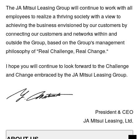
The JA Mitsui Leasing Group will continue to work with all
employees to realize a thriving society with a view to
achieving the business envisioned by our customers by
connecting our customers and networks within and
outside the Group, based on the Group's management
philosophy of "Real Challenge, Real Change."
I hope you will continue to look forward to the Challenge
and Change embraced by the JA Mitsui Leasing Group.
President & CEO
JA Mitsui Leasing, Ltd.
ABOUT US