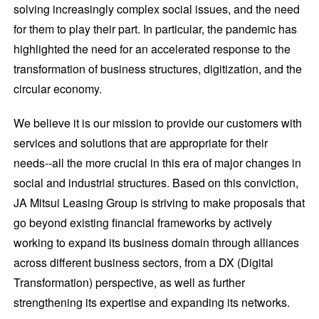
solving increasingly complex social issues, and the need
for them to play their part. In particular, the pandemic has
highlighted the need for an accelerated response to the
transformation of business structures, digitization, and the
circular economy.
We believe it is our mission to provide our customers with
services and solutions that are appropriate for their
needs--all the more crucial in this era of major changes in
social and industrial structures. Based on this conviction,
JA Mitsui Leasing Group is striving to make proposals that
go beyond existing financial frameworks by actively
working to expand its business domain through alliances
across different business sectors, from a DX (Digital
Transformation) perspective, as well as further
strengthening its expertise and expanding its networks.