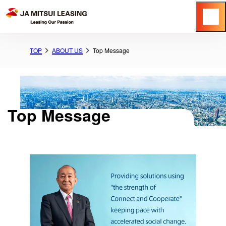
Menu
TOP
ABOUT US
Top Message
Top Message