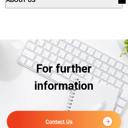
OPEN ACCORDION MENU
For further
information
Contact Us