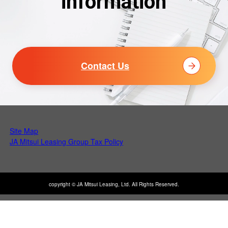
information
Contact Us
Site Map
Open PDF in a new tab
JA Mitsui Leasing Group Tax Policy
copyright © JA Mitsui Leasing, Ltd. All Rights Reserved.