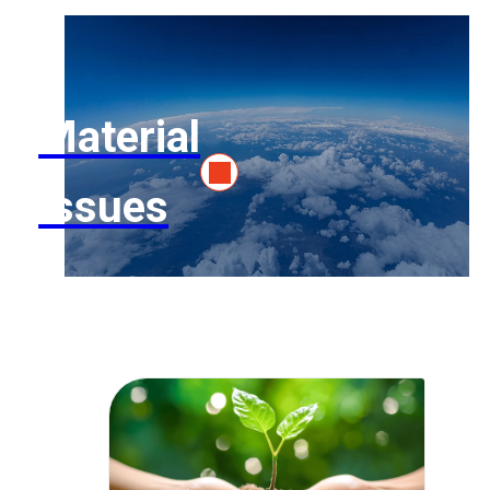
Material
Issues