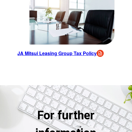
JA Mitsui Leasing Group Tax Policy
For further