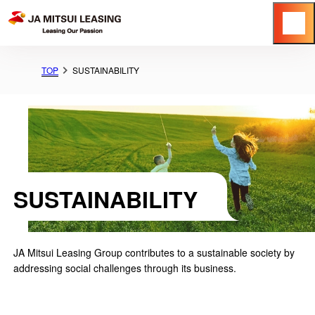
Menu
TOP
SUSTAINABILITY
SUSTAINABILITY
JA Mitsui Leasing Group contributes to a sustainable society by
addressing social challenges through its business.