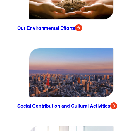
Our Environmental Efforts
Social Contribution and Cultural Activities