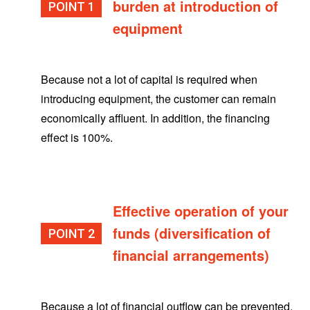
burden at introduction of
POINT
equipment
Because not a lot of capital is required when
introducing equipment, the customer can remain
economically affluent. In addition, the financing
effect is 100%.
Effective operation of your
funds (diversification of
POINT
financial arrangements)
Because a lot of financial outflow can be prevented,