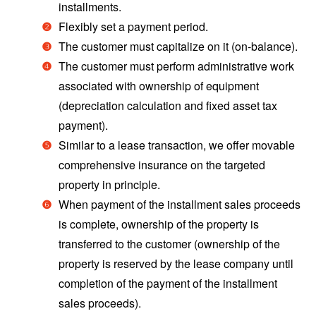
installments.
Flexibly set a payment period.
The customer must capitalize on it (on-balance).
The customer must perform administrative work
associated with ownership of equipment
(depreciation calculation and fixed asset tax
payment).
Similar to a lease transaction, we offer movable
comprehensive insurance on the targeted
property in principle.
When payment of the installment sales proceeds
is complete, ownership of the property is
transferred to the customer (ownership of the
property is reserved by the lease company until
completion of the payment of the installment
sales proceeds).