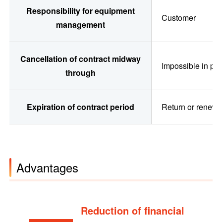
Responsibility for equipment
Customer
management
Cancellation of contract midway
Impossible in pri
through
Expiration of contract period
Return or renew 
Advantages
Reduction of financial