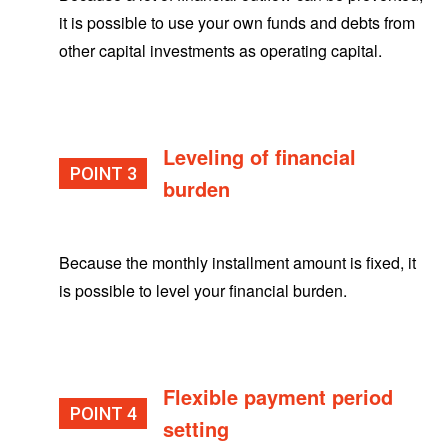
it is possible to use your own funds and debts from
other capital investments as operating capital.
Leveling of financial
POINT
burden
Because the monthly installment amount is fixed, it
is possible to level your financial burden.
Flexible payment period
POINT
setting