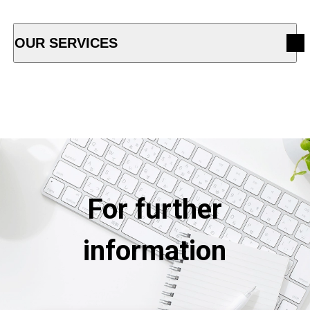
OUR SERVICES
OPEN ACCORDION MENU
For further
information