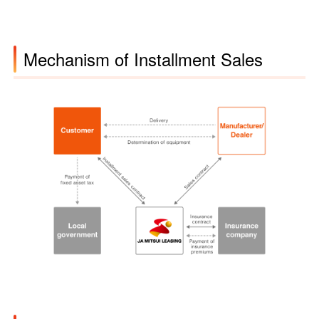
Mechanism of Installment Sales