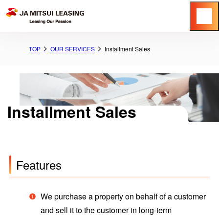
Menu
TOP
OUR SERVICES
Installment Sales
Installment Sales
Features
We purchase a property on behalf of a customer
and sell it to the customer in long-term