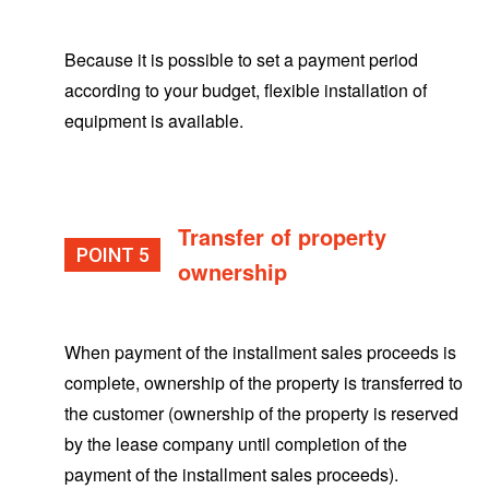
Because it is possible to set a payment period
according to your budget, flexible installation of
equipment is available.
Transfer of property
POINT
ownership
When payment of the installment sales proceeds is
complete, ownership of the property is transferred to
the customer (ownership of the property is reserved
by the lease company until completion of the
payment of the installment sales proceeds).