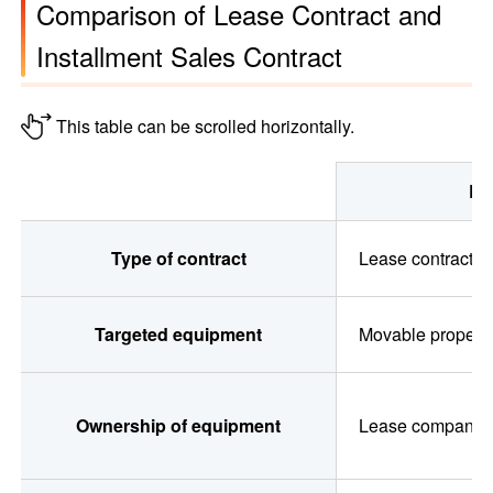
Comparison of Lease Contract and
Installment Sales Contract
This table can be scrolled horizontally.
Le
Comparison of Lease Contract and Installment Sales Contrac
Type of contract
Lease contract
Targeted equipment
Movable propert
Ownership of equipment
Lease company